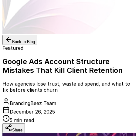
Back to Blog
Featured
Google Ads Account Structure
Mistakes That Kill Client Retention
How agencies lose trust, waste ad spend, and what to
fix before clients churn
BrandingBeez Team
December 26, 2025
5
min read
Share