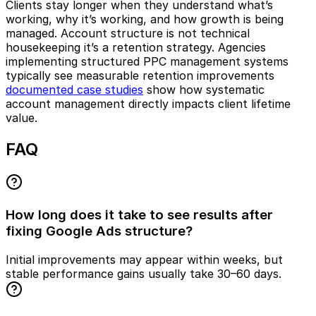
Clients stay longer when they understand what’s
working, why it’s working, and how growth is being
managed. Account structure is not technical
housekeeping it’s a retention strategy. Agencies
implementing structured PPC management systems
typically see measurable retention improvements
documented case studies
show how systematic
account management directly impacts client lifetime
value.
FAQ
How long does it take to see results after
fixing Google Ads structure?
Initial improvements may appear within weeks, but
stable performance gains usually take 30–60 days.