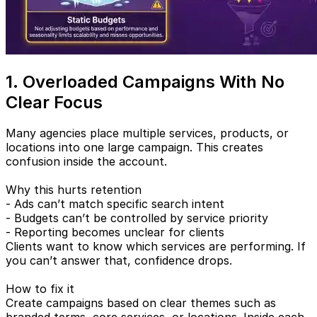
1. Overloaded Campaigns With No
Clear Focus
Many agencies place multiple services, products, or
locations into one large campaign. This creates
confusion inside the account.
Why this hurts retention
- Ads can’t match specific search intent
- Budgets can’t be controlled by service priority
- Reporting becomes unclear for clients
Clients want to know which services are performing. If
you can’t answer that, confidence drops.
How to fix it
Create campaigns based on clear themes such as