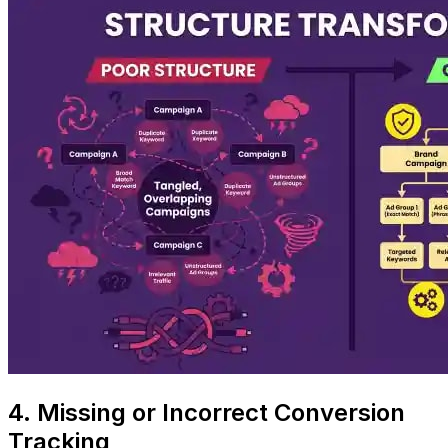
4. Missing or Incorrect Conversion
Tracking