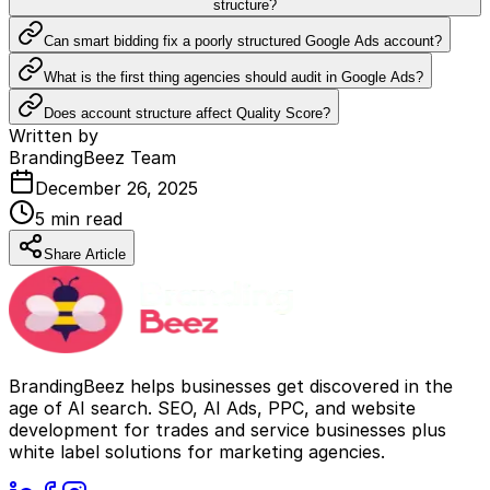
structure?
Can smart bidding fix a poorly structured Google Ads account?
What is the first thing agencies should audit in Google Ads?
Does account structure affect Quality Score?
Written by
BrandingBeez Team
December 26, 2025
5
min read
Share Article
BrandingBeez helps businesses get discovered in the
age of AI search. SEO, AI Ads, PPC, and website
development for trades and service businesses plus
white label solutions for marketing agencies.