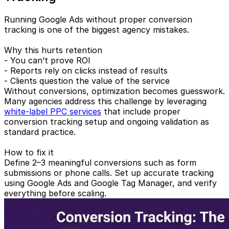
Running Google Ads without proper conversion
tracking is one of the biggest agency mistakes.
Why this hurts retention
- You can’t prove ROI
- Reports rely on clicks instead of results
- Clients question the value of the service
Without conversions, optimization becomes guesswork.
Many agencies address this challenge by leveraging
white-label PPC services
that include proper
conversion tracking setup and ongoing validation as
standard practice.
How to fix it
Define 2–3 meaningful conversions such as form
submissions or phone calls. Set up accurate tracking
using Google Ads and Google Tag Manager, and verify
everything before scaling.