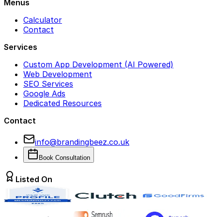
Menus
Calculator
Contact
Services
Custom App Development (AI Powered)
Web Development
SEO Services
Google Ads
Dedicated Resources
Contact
info@brandingbeez.co.uk
Book Consultation
Listed On