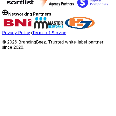
Networking Partners
Privacy Policy
•
Terms of Service
©
2026
BrandingBeez. Trusted white-label partner
since 2020.