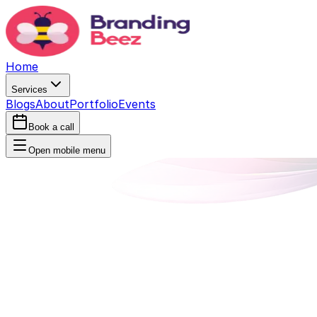
Home
Services
Blogs
About
Portfolio
Events
Book a call
Open mobile menu