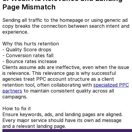
Page Mismatch
Sending all traffic to the homepage or using generic ad
copy breaks the connection between search intent and
experience.
Why this hurts retention
- Quality Score drops
- Conversion rates fall
- Bounce rates increase
Clients assume ads are ineffective, even when the issue
is relevance. This relevance gap is why successful
agencies treat PPC account structure as a client
retention tool, often collaborating with
specialized PPC
partners
to maintain consistent quality across all
campaigns.
How to fix it
Ensure keywords, ads, and landing pages are aligned.
Every major service should have its own ad message
and a relevant landing page.