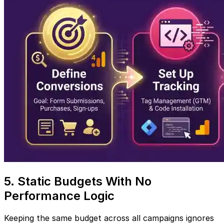
5. Static Budgets With No
Performance Logic
Keeping the same budget across all campaigns ignores