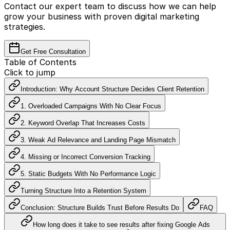
Contact our expert team to discuss how we can help
grow your business with proven digital marketing
strategies.
Get Free Consultation
Table of Contents
Click to jump
Introduction: Why Account Structure Decides Client Retention
1. Overloaded Campaigns With No Clear Focus
2. Keyword Overlap That Increases Costs
3. Weak Ad Relevance and Landing Page Mismatch
4. Missing or Incorrect Conversion Tracking
5. Static Budgets With No Performance Logic
Turning Structure Into a Retention System
Conclusion: Structure Builds Trust Before Results Do
FAQ
How long does it take to see results after fixing Google Ads