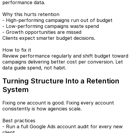
performance data.
Why this hurts retention
- High-performing campaigns run out of budget
- Low-performing campaigns waste spend
- Growth opportunities are missed
Clients expect smarter budget decisions.
How to fix it
Review performance regularly and shift budget toward
campaigns delivering better cost per conversion. Let
data guide spend, not habit.
Turning Structure Into a Retention
System
Fixing one account is good. Fixing every account
consistently is how agencies scale.
Best practices
- Run a full Google Ads account audit for every new
client