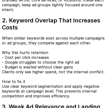
branded terms, core services, or locations. Inside each
campaign, keep ad groups tightly focused around one
intent.
2. Keyword Overlap That Increases
Costs
When similar keywords exist across multiple campaigns
or ad groups, they compete against each other.
Why this hurts retention
- Cost per click increases
- Google struggles to choose the right ad
- Budget is wasted without clear gains
Clients only see higher spend, not the internal conflict.
How to fix it
Use clear keyword segmentation and apply negative
keywords at campaign level. This prevents internal
competition and improves efficiency.
3. Weak Ad Relevance and Landing