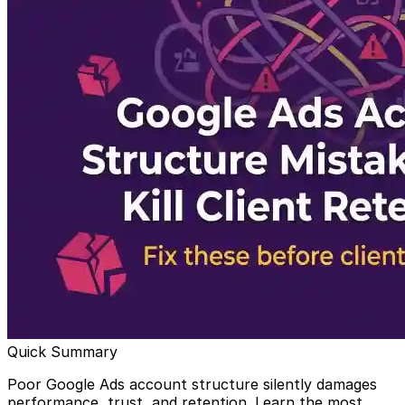
Quick Summary
Poor Google Ads account structure silently damages
performance, trust, and retention. Learn the most