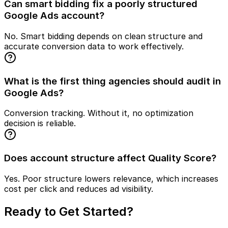
Can smart bidding fix a poorly structured
Google Ads account?
No. Smart bidding depends on clean structure and
accurate conversion data to work effectively.
What is the first thing agencies should audit in
Google Ads?
Conversion tracking. Without it, no optimization
decision is reliable.
Does account structure affect Quality Score?
Yes. Poor structure lowers relevance, which increases
cost per click and reduces ad visibility.
Ready to Get Started?