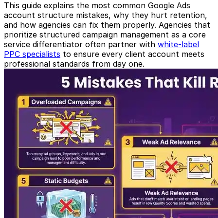
This guide explains the most common Google Ads
account structure mistakes, why they hurt retention,
and how agencies can fix them properly. Agencies that
prioritize structured campaign management as a core
service differentiator often partner with
white-label
PPC specialists
to ensure every client account meets
professional standards from day one.