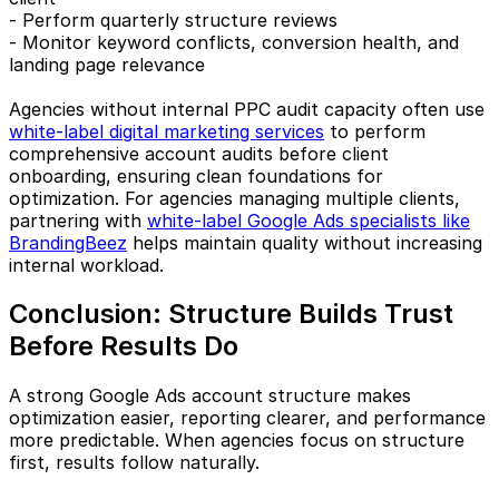
- Perform quarterly structure reviews
- Monitor keyword conflicts, conversion health, and
landing page relevance
Agencies without internal PPC audit capacity often use
white-label digital marketing services
to perform
comprehensive account audits before client
onboarding, ensuring clean foundations for
optimization. For agencies managing multiple clients,
partnering with
white-label Google Ads specialists like
BrandingBeez
helps maintain quality without increasing
internal workload.
Conclusion: Structure Builds Trust
Before Results Do
A strong Google Ads account structure makes
optimization easier, reporting clearer, and performance
more predictable. When agencies focus on structure
first, results follow naturally.