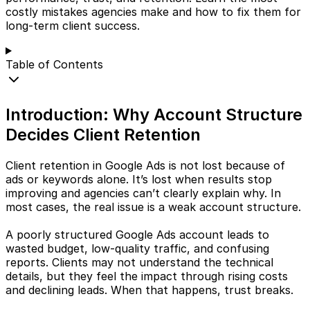
costly mistakes agencies make and how to fix them for
long-term client success.
Table of Contents
Introduction: Why Account Structure
Decides Client Retention
Client retention in Google Ads is not lost because of
ads or keywords alone. It’s lost when results stop
improving and agencies can’t clearly explain why. In
most cases, the real issue is a weak account structure.
A poorly structured Google Ads account leads to
wasted budget, low-quality traffic, and confusing
reports. Clients may not understand the technical
details, but they feel the impact through rising costs
and declining leads. When that happens, trust breaks.