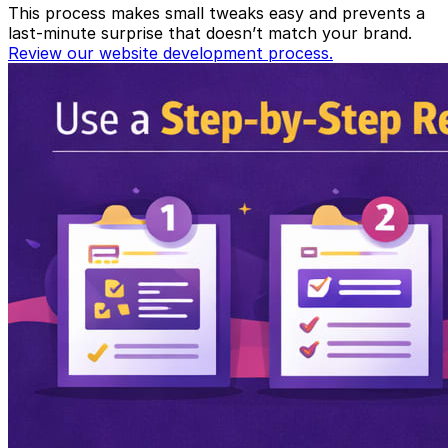
This process makes small tweaks easy and prevents a
last-minute surprise that doesn’t match your brand.
Review our website development process.