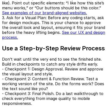
like). Point out specific elements: “I like how this site’s
menu works,” or “Our buttons should be this color.”
See examples of our brand-aligned websites.
3. Ask for a Visual Plan: Before any coding starts, ask
for design mockups. This is your chance to approve
the overall look and layout, ensuring it fits your brand
before the heavy lifting begins.
See our UX and design
process.
Use a Step-by-Step Review Process
Don’t wait until the very end to see the finished site.
Build in checkpoints to catch any style drifts early.
- Checkpoint 1: Design Approval. Review and approve
the visual layout and style.
- Checkpoint 2: Content & Function Review. Test a
working version of the site. Do the forms work? Does
the text sound like you?
- Checkpoint 3: Final Polish. Do a last walkthrough to
check everything from image quality to mobile
responsiveness.