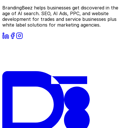
BrandingBeez helps businesses get discovered in the
age of AI search. SEO, AI Ads, PPC, and website
development for trades and service businesses plus
white label solutions for marketing agencies.