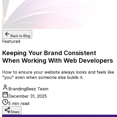
Back to Blog
Featured
Keeping Your Brand Consistent
When Working With Web Developers
How to ensure your website always looks and feels like
"you" even when someone else builds it.
BrandingBeez Team
December 31, 2025
5
min read
Share