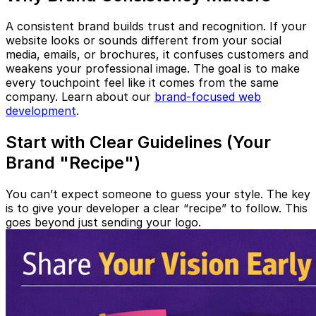
A consistent brand builds trust and recognition. If your
website looks or sounds different from your social
media, emails, or brochures, it confuses customers and
weakens your professional image. The goal is to make
every touchpoint feel like it comes from the same
company. Learn about our
brand-focused web
development
.
Start with Clear Guidelines (Your
Brand "Recipe")
You can’t expect someone to guess your style. The key
is to give your developer a clear “recipe” to follow. This
goes beyond just sending your logo.