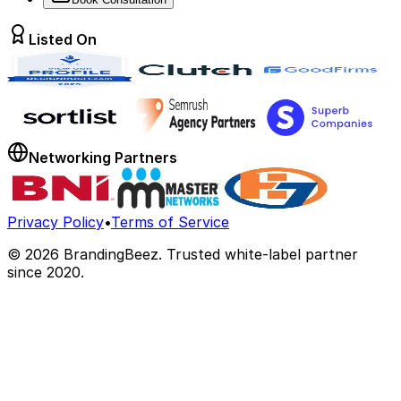
Listed On
Networking Partners
Privacy Policy
•
Terms of Service
©
2026
BrandingBeez. Trusted white-label partner
since 2020.