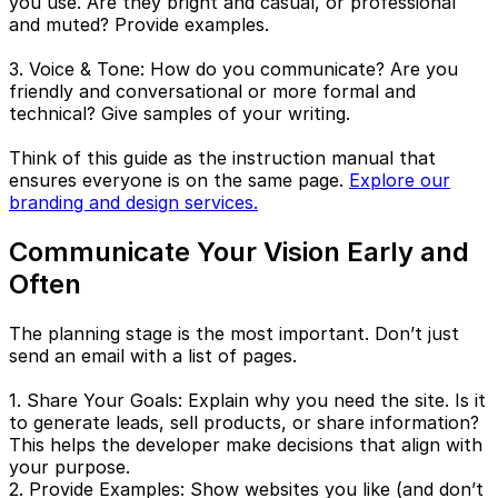
you use. Are they bright and casual, or professional
and muted? Provide examples.
3. Voice & Tone: How do you communicate? Are you
friendly and conversational or more formal and
technical? Give samples of your writing.
Think of this guide as the instruction manual that
ensures everyone is on the same page.
Explore our
branding and design services.
Communicate Your Vision Early and
Often
The planning stage is the most important. Don’t just
send an email with a list of pages.
1. Share Your Goals: Explain why you need the site. Is it
to generate leads, sell products, or share information?
This helps the developer make decisions that align with
your purpose.
2. Provide Examples: Show websites you like (and don’t