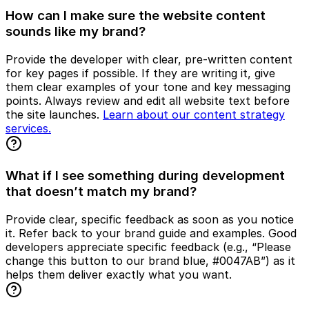
How can I make sure the website content
sounds like my brand?
Provide the developer with clear, pre-written content
for key pages if possible. If they are writing it, give
them clear examples of your tone and key messaging
points. Always review and edit all website text before
the site launches.
Learn about our content strategy
services.
What if I see something during development
that doesn’t match my brand?
Provide clear, specific feedback as soon as you notice
it. Refer back to your brand guide and examples. Good
developers appreciate specific feedback (e.g., “Please
change this button to our brand blue, #0047AB”) as it
helps them deliver exactly what you want.