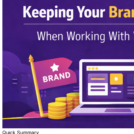
Quick Summary