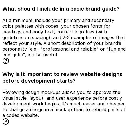
What should I include in a basic brand guide?
At a minimum, include your primary and secondary
color palettes with codes, your chosen fonts for
headings and body text, correct logo files (with
guidelines on spacing), and 2-3 examples of images that
reflect your style. A short description of your brand’s
personality (e.g., "professional and reliable" or "fun and
energetic") is also useful.
Why is it important to review website designs
before development starts?
Reviewing design mockups allows you to approve the
visual style, layout, and user experience before costly
development work begins. It’s much easier and cheaper
to change a design in a mockup than to rebuild parts of
a coded website.