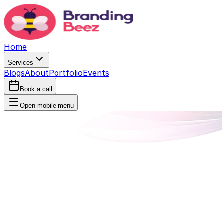
Home
Services
Blogs
About
Portfolio
Events
Book a call
Open mobile menu