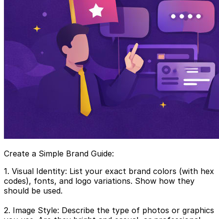
Create a Simple Brand Guide:
1. Visual Identity: List your exact brand colors (with hex
codes), fonts, and logo variations. Show how they
should be used.
2. Image Style: Describe the type of photos or graphics