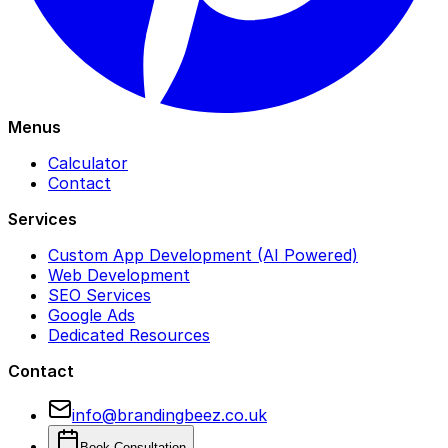
Menus
Calculator
Contact
Services
Custom App Development (AI Powered)
Web Development
SEO Services
Google Ads
Dedicated Resources
Contact
info@brandingbeez.co.uk
Book Consultation