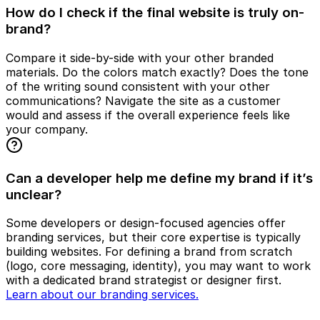
How do I check if the final website is truly on-
brand?
Compare it side-by-side with your other branded
materials. Do the colors match exactly? Does the tone
of the writing sound consistent with your other
communications? Navigate the site as a customer
would and assess if the overall experience feels like
your company.
Can a developer help me define my brand if it’s
unclear?
Some developers or design-focused agencies offer
branding services, but their core expertise is typically
building websites. For defining a brand from scratch
(logo, core messaging, identity), you may want to work
with a dedicated brand strategist or designer first.
Learn about our branding services.