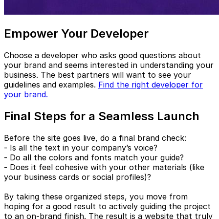
Empower Your Developer
Choose a developer who asks good questions about
your brand and seems interested in understanding your
business. The best partners will want to see your
guidelines and examples.
Find the right developer for
your brand.
Final Steps for a Seamless Launch
Before the site goes live, do a final brand check:
- Is all the text in your company’s voice?
- Do all the colors and fonts match your guide?
- Does it feel cohesive with your other materials (like
your business cards or social profiles)?
By taking these organized steps, you move from
hoping for a good result to actively guiding the project
to an on-brand finish. The result is a website that truly