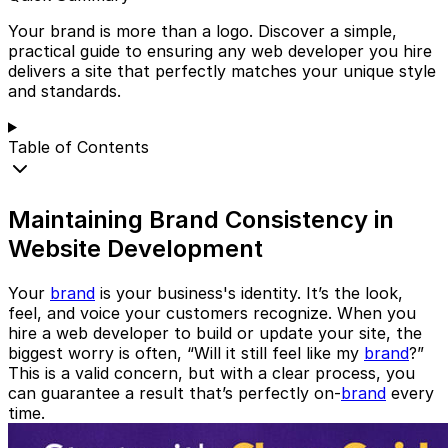
Your brand is more than a logo. Discover a simple,
practical guide to ensuring any web developer you hire
delivers a site that perfectly matches your unique style
and standards.
Table of Contents
Maintaining Brand Consistency in
Website Development
Your
brand
is your business's identity. It’s the look,
feel, and voice your customers recognize. When you
hire a web developer to build or update your site, the
biggest worry is often, “Will it still feel like my
brand
?”
This is a valid concern, but with a clear process, you
can guarantee a result that’s perfectly on-
brand
every
time.