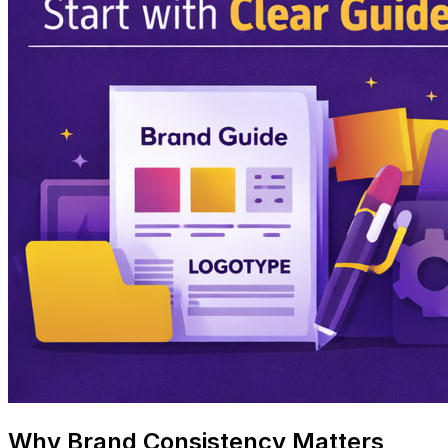
Why Brand Consistency Matters