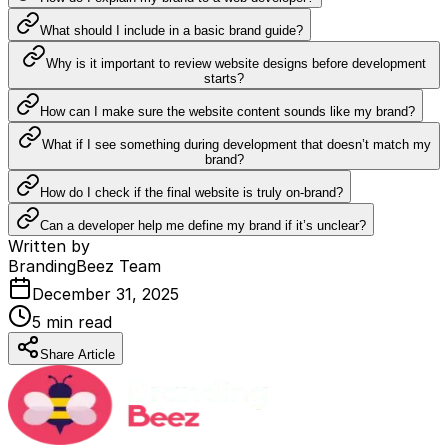
What should I include in a basic brand guide?
Why is it important to review website designs before development
starts?
How can I make sure the website content sounds like my brand?
What if I see something during development that doesn’t match my
brand?
How do I check if the final website is truly on-brand?
Can a developer help me define my brand if it’s unclear?
Written by
BrandingBeez Team
December 31, 2025
5
min read
Share Article