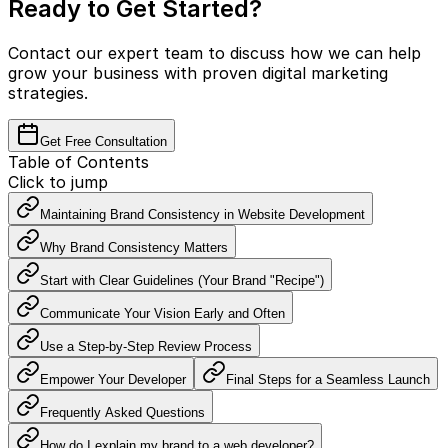
Ready to Get Started?
Contact our expert team to discuss how we can help
grow your business with proven digital marketing
strategies.
Get Free Consultation
Table of Contents
Click to jump
Maintaining Brand Consistency in Website Development
Why Brand Consistency Matters
Start with Clear Guidelines (Your Brand "Recipe")
Communicate Your Vision Early and Often
Use a Step-by-Step Review Process
Empower Your Developer
Final Steps for a Seamless Launch
Frequently Asked Questions
How do I explain my brand to a web developer?