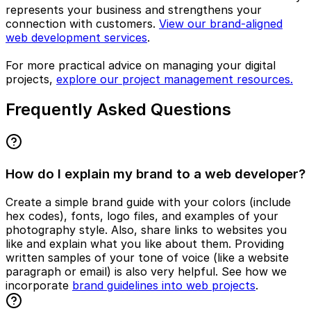
represents your business and strengthens your
connection with customers.
View our brand-aligned
web development services
.
For more practical advice on managing your digital
projects,
explore our project management resources.
Frequently Asked Questions
How do I explain my brand to a web developer?
Create a simple brand guide with your colors (include
hex codes), fonts, logo files, and examples of your
photography style. Also, share links to websites you
like and explain what you like about them. Providing
written samples of your tone of voice (like a website
paragraph or email) is also very helpful. See how we
incorporate
brand guidelines into web projects
.