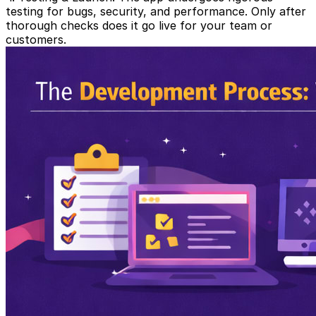
testing for bugs, security, and performance. Only after
thorough checks does it go live for your team or
customers.