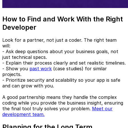
How to Find and Work With the Right
Developer
Look for a partner, not just a coder. The right team
will:
- Ask deep questions about your business goals, not
just technical specs.
- Explain their process clearly and set realistic timelines.
- Show you
past work
(case studies) for similar
projects.
- Prioritize security and scalability so your app is safe
and can grow with you.
A good partnership means they handle the complex
coding while you provide the business insight, ensuring
the final tool truly solves your problem.
Meet our
development team.
Planning for the Long Term