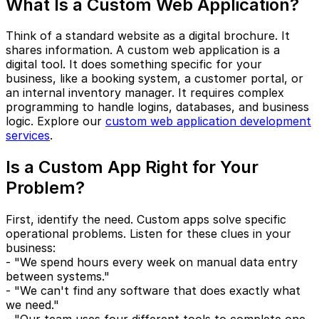
What Is a Custom Web Application?
Think of a standard website as a digital brochure. It
shares information. A custom web application is a
digital tool. It does something specific for your
business, like a booking system, a customer portal, or
an internal inventory manager. It requires complex
programming to handle logins, databases, and business
logic. Explore our
custom web application development
services
.
Is a Custom App Right for Your
Problem?
First, identify the need. Custom apps solve specific
operational problems. Listen for these clues in your
business:
- "We spend hours every week on manual data entry
between systems."
- "We can't find any software that does exactly what
we need."