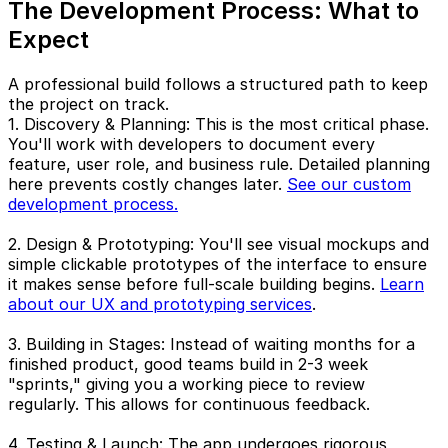
The Development Process: What to
Expect
A professional build follows a structured path to keep
the project on track.
1. Discovery & Planning: This is the most critical phase.
You'll work with developers to document every
feature, user role, and business rule. Detailed planning
here prevents costly changes later.
See our custom
development process.
2. Design & Prototyping: You'll see visual mockups and
simple clickable prototypes of the interface to ensure
it makes sense before full-scale building begins.
Learn
about our UX and prototyping services
.
3. Building in Stages: Instead of waiting months for a
finished product, good teams build in 2-3 week
"sprints," giving you a working piece to review
regularly. This allows for continuous feedback.
4. Testing & Launch: The app undergoes rigorous