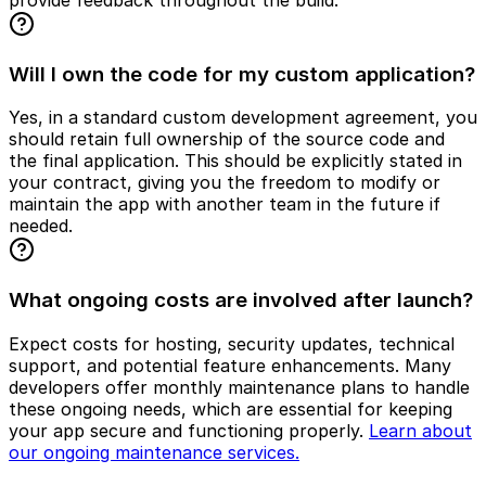
Will I own the code for my custom application?
Yes, in a standard custom development agreement, you
should retain full ownership of the source code and
the final application. This should be explicitly stated in
your contract, giving you the freedom to modify or
maintain the app with another team in the future if
needed.
What ongoing costs are involved after launch?
Expect costs for hosting, security updates, technical
support, and potential feature enhancements. Many
developers offer monthly maintenance plans to handle
these ongoing needs, which are essential for keeping
your app secure and functioning properly.
Learn about
our ongoing maintenance services.