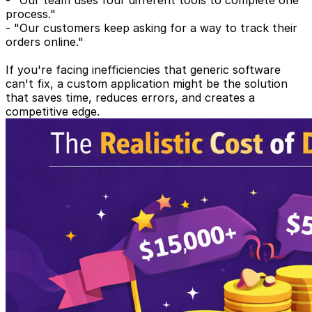
- "Our team uses four different tools to complete one
process."
- "Our customers keep asking for a way to track their
orders online."
If you're facing inefficiencies that generic software
can't fix, a custom application might be the solution
that saves time, reduces errors, and creates a
competitive edge.