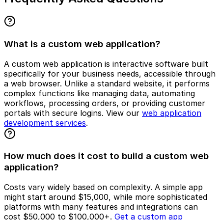
What is a custom web application?
A custom web application is interactive software built
specifically for your business needs, accessible through
a web browser. Unlike a standard website, it performs
complex functions like managing data, automating
workflows, processing orders, or providing customer
portals with secure logins. View our
web application
development services
.
How much does it cost to build a custom web
application?
Costs vary widely based on complexity. A simple app
might start around $15,000, while more sophisticated
platforms with many features and integrations can
cost $50,000 to $100,000+.
Get a custom app