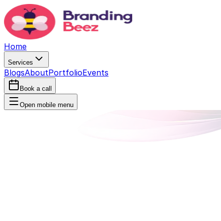
Home
Services
Blogs
About
Portfolio
Events
Book a call
Open mobile menu