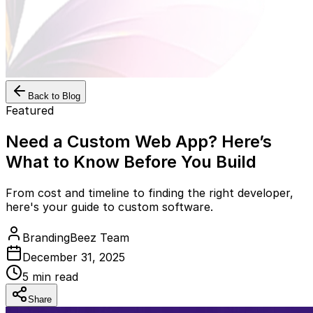
Back to Blog
Featured
Need a Custom Web App? Here’s
What to Know Before You Build
From cost and timeline to finding the right developer,
here's your guide to custom software.
BrandingBeez Team
December 31, 2025
5
min read
Share