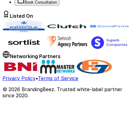
Book Consultation
Listed On
Networking Partners
Privacy Policy
•
Terms of Service
©
2026
BrandingBeez. Trusted white-label partner
since 2020.