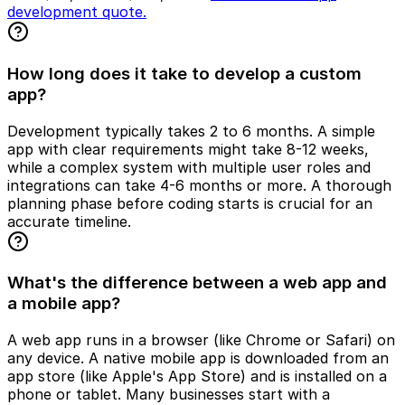
development quote.
How long does it take to develop a custom
app?
Development typically takes 2 to 6 months. A simple
app with clear requirements might take 8-12 weeks,
while a complex system with multiple user roles and
integrations can take 4-6 months or more. A thorough
planning phase before coding starts is crucial for an
accurate timeline.
What's the difference between a web app and
a mobile app?
A web app runs in a browser (like Chrome or Safari) on
any device. A native mobile app is downloaded from an
app store (like Apple's App Store) and is installed on a
phone or tablet. Many businesses start with a