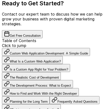
Ready to Get Started?
Contact our expert team to discuss how we can help
grow your business with proven digital marketing
strategies.
Get Free Consultation
Table of Contents
Click to jump
Custom Web Application Development: A Simple Guide
What Is a Custom Web Application?
Is a Custom App Right for Your Problem?
The Realistic Cost of Development
The Development Process: What to Expect
How to Find and Work With the Right Developer
Planning for the Long Term
Frequently Asked Questions