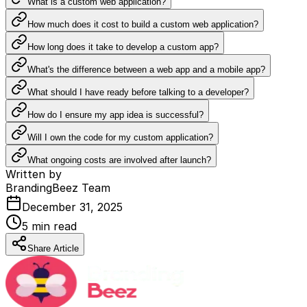
What is a custom web application?
How much does it cost to build a custom web application?
How long does it take to develop a custom app?
What's the difference between a web app and a mobile app?
What should I have ready before talking to a developer?
How do I ensure my app idea is successful?
Will I own the code for my custom application?
What ongoing costs are involved after launch?
Written by
BrandingBeez Team
December 31, 2025
5
min read
Share Article