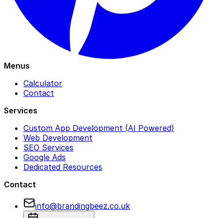
Menus
Calculator
Contact
Services
Custom App Development (AI Powered)
Web Development
SEO Services
Google Ads
Dedicated Resources
Contact
info@brandingbeez.co.uk