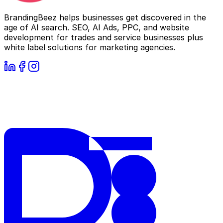
BrandingBeez helps businesses get discovered in the
age of AI search. SEO, AI Ads, PPC, and website
development for trades and service businesses plus
white label solutions for marketing agencies.