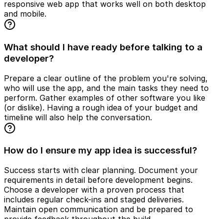
responsive web app that works well on both desktop
and mobile.
What should I have ready before talking to a
developer?
Prepare a clear outline of the problem you're solving,
who will use the app, and the main tasks they need to
perform. Gather examples of other software you like
(or dislike). Having a rough idea of your budget and
timeline will also help the conversation.
How do I ensure my app idea is successful?
Success starts with clear planning. Document your
requirements in detail before development begins.
Choose a developer with a proven process that
includes regular check-ins and staged deliveries.
Maintain open communication and be prepared to
provide feedback throughout the build.