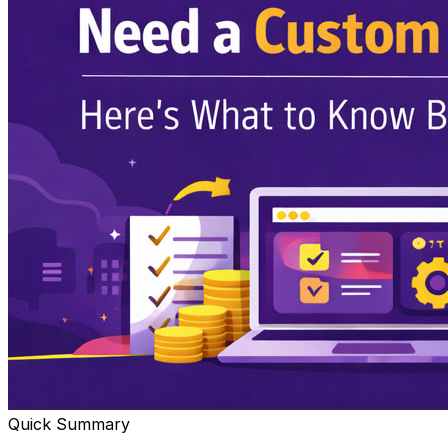
Quick Summary