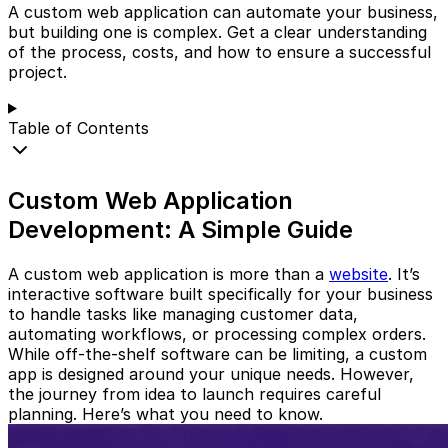
A custom web application can automate your business,
but building one is complex. Get a clear understanding
of the process, costs, and how to ensure a successful
project.
Table of Contents
Custom Web Application
Development: A Simple Guide
A custom web application is more than a
website
. It’s
interactive software built specifically for your business
to handle tasks like managing customer data,
automating workflows, or processing complex orders.
While off-the-shelf software can be limiting, a custom
app is designed around your unique needs. However,
the journey from idea to launch requires careful
planning. Here’s what you need to know.