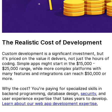
The Realistic Cost of Development
Custom development is a significant investment, but
it's priced on the value it delivers, not just the hours of
coding. Simple apps might start in the $15,000 -
$25,000 range, while more complex platforms with
many features and integrations can reach $50,000 or
more.
Why the cost? You're paying for specialized skills in
backend programming, database design,
security
, and
user experience expertise that takes years to develop.
Learn about our web app development expertise.