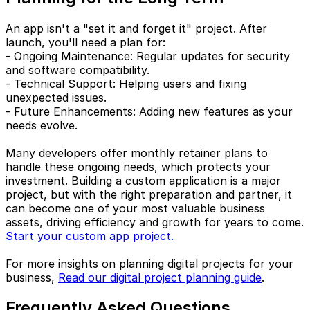
An app isn't a "set it and forget it" project. After
launch, you'll need a plan for:
- Ongoing Maintenance: Regular updates for security
and software compatibility.
- Technical Support: Helping users and fixing
unexpected issues.
- Future Enhancements: Adding new features as your
needs evolve.
Many developers offer monthly retainer plans to
handle these ongoing needs, which protects your
investment. Building a custom application is a major
project, but with the right preparation and partner, it
can become one of your most valuable business
assets, driving efficiency and growth for years to come.
Start your custom app project.
For more insights on planning digital projects for your
business,
Read our digital project planning guide
.
Frequently Asked Questions