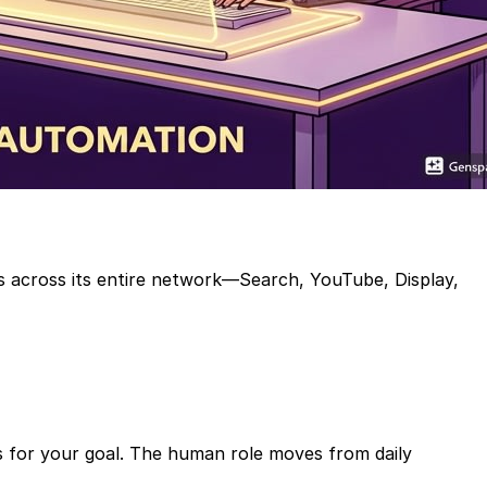
ds across its entire network—Search, YouTube, Display,
ns for your goal. The human role moves from daily