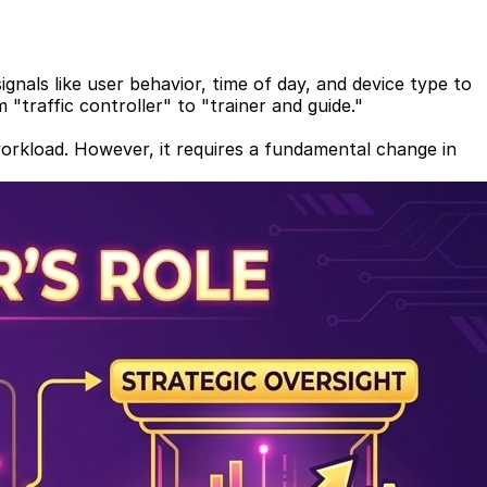
gnals like user behavior, time of day, and device type to
 "traffic controller" to "trainer and guide."
workload. However, it requires a fundamental change in