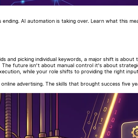
s ending. AI automation is taking over. Learn what this m
ds and picking individual keywords, a major shift is about 
. The future isn't about manual control it's about strate
ution, while your role shifts to providing the right inputs
in online advertising. The skills that brought success five