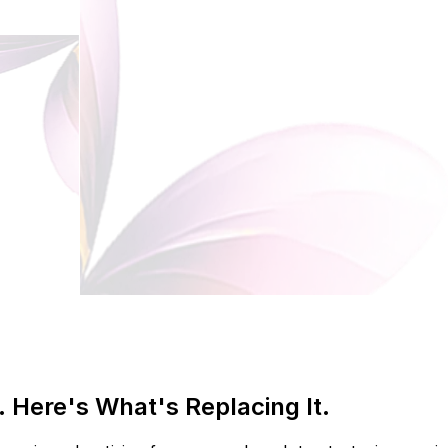
 Here's What's Replacing It.