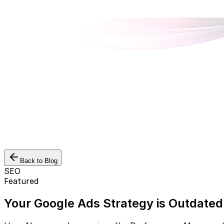
Back to Blog
SEO
Featured
Your Google Ads Strategy is Outdated.