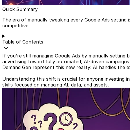
Quick Summary
The era of manually tweaking every Google Ads setting i
competitive.
Table of Contents
If you're still managing Google Ads by manually setting bi
advertising toward fully automated, AI-driven campaigns
Demand Gen represent this new reality: AI handles the exec
Understanding this shift is crucial for anyone investing 
skills focused on managing AI, data, and assets.