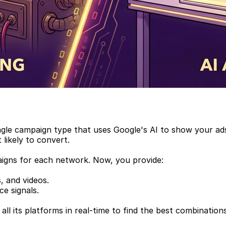
single campaign type that uses Google's AI to show your a
likely to convert.
aigns for each network. Now, you provide:
s, and videos.
e signals.
ll its platforms in real-time to find the best combinatio