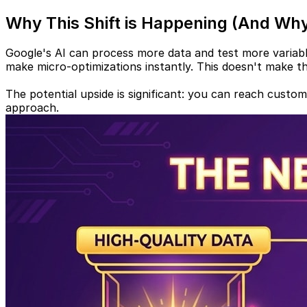
Why This Shift is Happening (And Why
Google's AI can process more data and test more variable
make micro-optimizations instantly. This doesn't make the
The potential upside is significant: you can reach custo
approach.