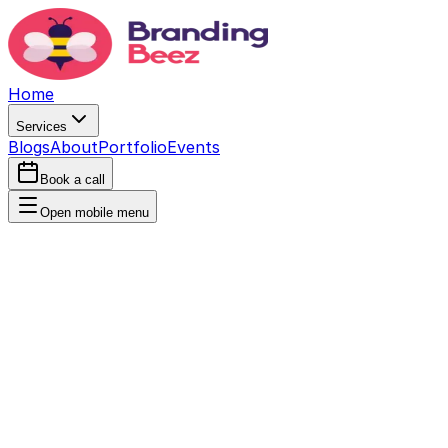
Home
Services
Blogs
About
Portfolio
Events
Book a call
Open mobile menu