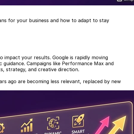
eans for your business and how to adapt to stay
to impact your results. Google is rapidly moving
gic guidance. Campaigns like Performance Max and
, strategy, and creative direction.
 years ago are becoming less relevant, replaced by new