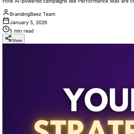
How AI-powered campaigns like Performance Max are cha
BrandingBeez Team
January 5, 2026
5
min read
Share