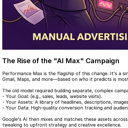
The Rise of the "AI Max" Campaign
Performance Max is the flagship of this change. It's a 
Gmail, Maps, and more—based on who it predicts is most 
The old model required building separate, complex camp
- Your Goal: (e.g., sales, leads, website visits).
- Your Assets: A library of headlines, descriptions, image
- Your Data: High-quality conversion tracking and audienc
Google's AI then mixes and matches these assets across a
tweaking to upfront strategy and creative excellence.