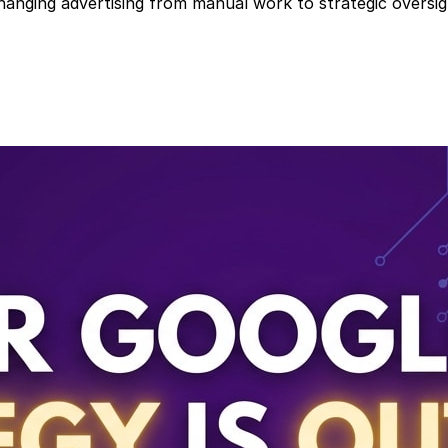
nging advertising from manual work to strategic oversig