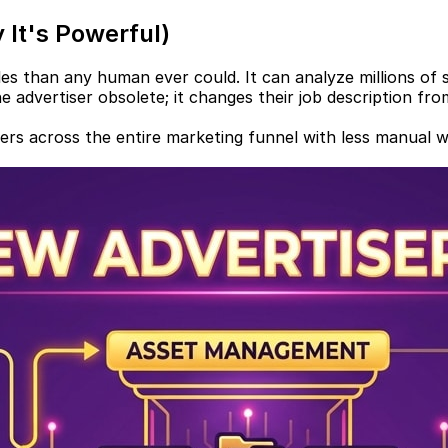
 It's Powerful)
s than any human ever could. It can analyze millions of si
 advertiser obsolete; it changes their job description from
mers across the entire marketing funnel with less manual 