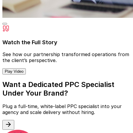
Watch the Full Story
See how our partnership transformed operations from
the client’s perspective.
Play Video
Want a Dedicated PPC Specialist
Under Your Brand?
Plug a full-time, white-label PPC specialist into your
agency and scale delivery without hiring.