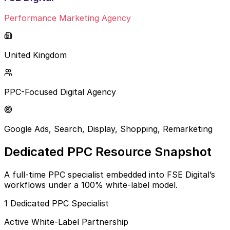
Performance Marketing Agency
United Kingdom
PPC-Focused Digital Agency
Google Ads, Search, Display, Shopping, Remarketing
Dedicated PPC Resource Snapshot
A full-time PPC specialist embedded into FSE Digital’s
workflows under a 100% white-label model.
1 Dedicated PPC Specialist
Active White-Label Partnership