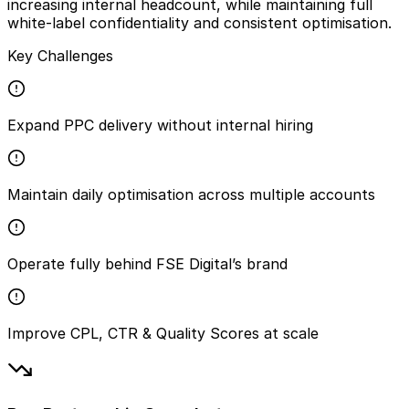
increasing internal headcount, while maintaining full
white-label confidentiality and consistent optimisation.
Key Challenges
Expand PPC delivery without internal hiring
Maintain daily optimisation across multiple accounts
Operate fully behind FSE Digital’s brand
Improve CPL, CTR & Quality Scores at scale