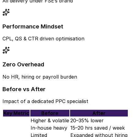
All delivery under FSE’s brand
Performance Mindset
CPL, QS & CTR driven optimisation
Zero Overhead
No HR, hiring or payroll burden
Before vs After
Impact of a dedicated PPC specialist
Key Metric
Before
After
Higher & volatile
20–35% lower
In-house heavy
15–20 hrs saved / week
Limited
Expanded without hiring