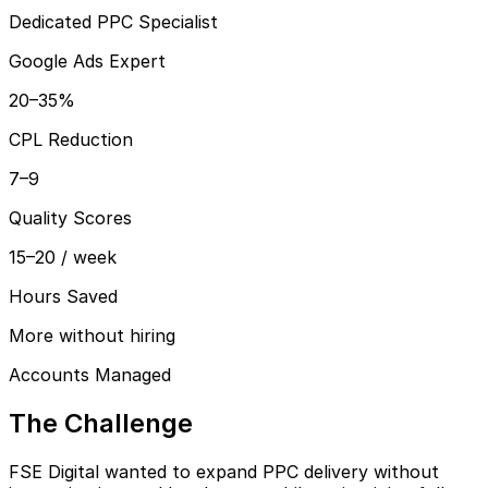
Dedicated PPC Specialist
Google Ads Expert
20–35%
CPL Reduction
7–9
Quality Scores
15–20 / week
Hours Saved
More without hiring
Accounts Managed
The Challenge
FSE Digital wanted to expand PPC delivery without