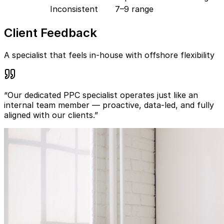
Inconsistent
7–9 range
Client Feedback
A specialist that feels in-house with offshore flexibility
“Our dedicated PPC specialist operates just like an
internal team member — proactive, data-led, and fully
aligned with our clients.”