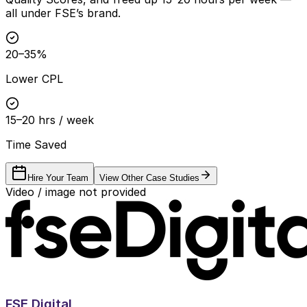
all under FSE’s brand.
20–35%
Lower CPL
15–20 hrs / week
Time Saved
Hire Your Team
View Other Case Studies
Video / image not provided
FSE Digital