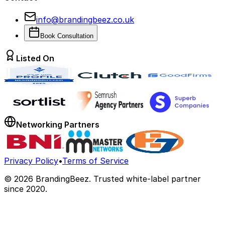
info@brandingbeez.co.uk
Book Consultation
Listed On
Networking Partners
Privacy Policy
•
Terms of Service
©
2026
BrandingBeez. Trusted white-label partner
since 2020.