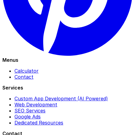
Menus
Calculator
Contact
Services
Custom App Development (AI Powered)
Web Development
SEO Services
Google Ads
Dedicated Resources
Contact