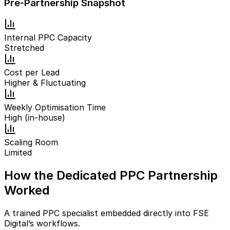
Pre-Partnership Snapshot
Internal PPC Capacity
Stretched
Cost per Lead
Higher & Fluctuating
Weekly Optimisation Time
High (in-house)
Scaling Room
Limited
How the Dedicated PPC Partnership
Worked
A trained PPC specialist embedded directly into FSE
Digital’s workflows.