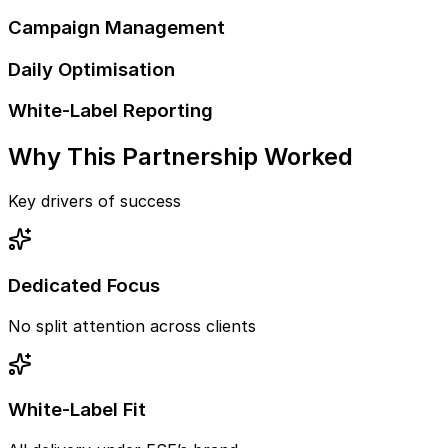
Campaign Management
Daily Optimisation
White-Label Reporting
Why This Partnership Worked
Key drivers of success
Dedicated Focus
No split attention across clients
White-Label Fit