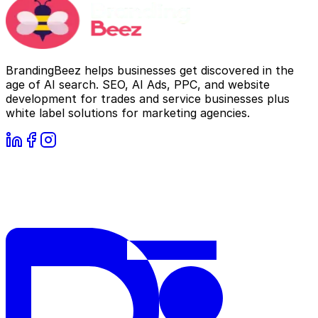
BrandingBeez helps businesses get discovered in the
age of AI search. SEO, AI Ads, PPC, and website
development for trades and service businesses plus
white label solutions for marketing agencies.