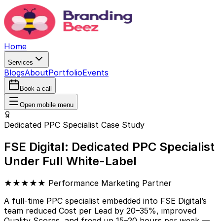
Home
Services
Blogs
About
Portfolio
Events
Book a call
Open mobile menu
Dedicated PPC Specialist Case Study
FSE Digital: Dedicated PPC Specialist
Under Full White-Label
★★★★★ Performance Marketing Partner
A full-time PPC specialist embedded into FSE Digital’s
team reduced Cost per Lead by 20–35%, improved
Quality Scores, and freed up 15–20 hours per week —