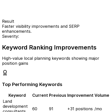
Result
Faster visibility improvements and SERP
enhancements.
Severity:
Keyword Ranking Improvements
High-value local planning keywords showing major
position gains
Top Performing Keywords
Keyword
Current
Previous
Improvement
Volume
Land
development
60
91
+
31
positions
/mo
consultants