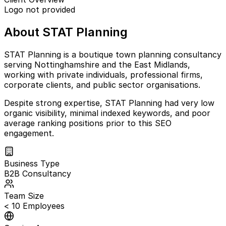
Logo not provided
About STAT Planning
STAT Planning is a boutique town planning consultancy
serving Nottinghamshire and the East Midlands,
working with private individuals, professional firms,
corporate clients, and public sector organisations.
Despite strong expertise, STAT Planning had very low
organic visibility, minimal indexed keywords, and poor
average ranking positions prior to this SEO
engagement.
Business Type
B2B Consultancy
Team Size
< 10 Employees