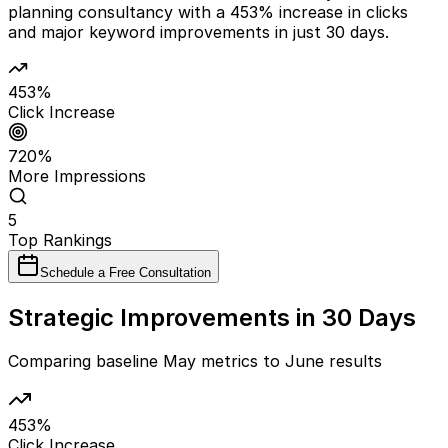
planning consultancy with a 453% increase in clicks
and major keyword improvements in just 30 days.
453%
Click Increase
720%
More Impressions
5
Top Rankings
Schedule a Free Consultation
Strategic Improvements in 30 Days
Comparing baseline May metrics to June results
453%
Click Increase