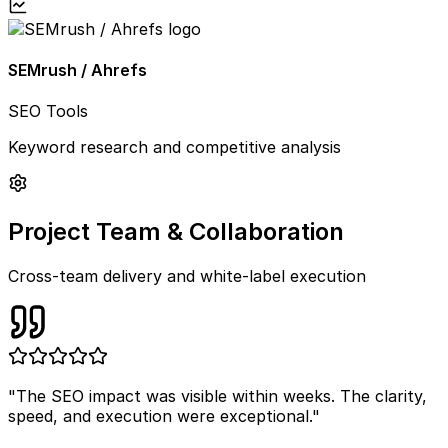
SEMrush / Ahrefs
SEO Tools
Keyword research and competitive analysis
Project Team & Collaboration
Cross-team delivery and white-label execution
"
The SEO impact was visible within weeks. The clarity,
speed, and execution were exceptional.
"