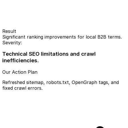
Result
Significant ranking improvements for local B2B terms.
Severity:
Technical SEO limitations and crawl
inefficiencies.
Our Action Plan
Refreshed sitemap, robots.txt, OpenGraph tags, and
fixed crawl errors.