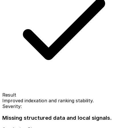
Result
Improved indexation and ranking stability.
Severity:
Missing structured data and local signals.