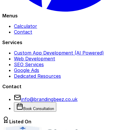
Menus
Calculator
Contact
Services
Custom App Development (AI Powered)
Web Development
SEO Services
Google Ads
Dedicated Resources
Contact
info@brandingbeez.co.uk
Book Consultation
Listed On