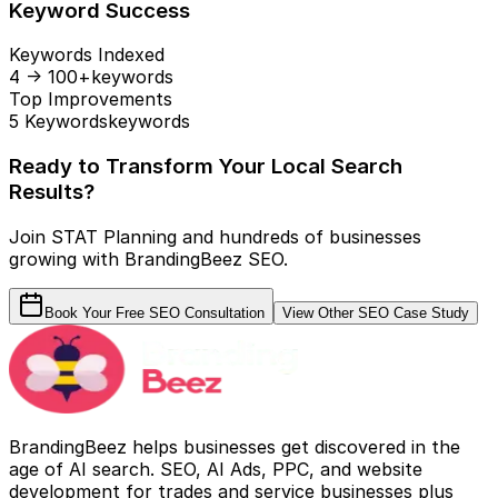
Keyword Success
Keywords Indexed
4 → 100+
keywords
Top Improvements
5 Keywords
keywords
Ready to Transform Your Local Search
Results?
Join STAT Planning and hundreds of businesses
growing with BrandingBeez SEO.
Book Your Free SEO Consultation
View Other SEO Case Study
BrandingBeez helps businesses get discovered in the
age of AI search. SEO, AI Ads, PPC, and website
development for trades and service businesses plus