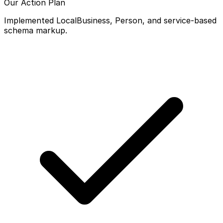
Our Action Plan
Implemented LocalBusiness, Person, and service-based
schema markup.