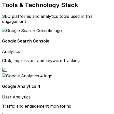
Tools & Technology Stack
SEO platforms and analytics tools used in this
engagement
Google Search Console
Analytics
Click, impression, and keyword tracking
Google Analytics 4
User Analytics
Traffic and engagement monitoring