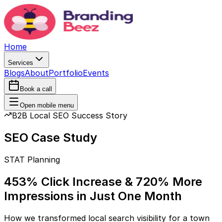
Home
Services
Blogs
About
Portfolio
Events
Book a call
Open mobile menu
B2B Local SEO Success Story
SEO Case Study
STAT Planning
453% Click Increase & 720% More
Impressions in Just One Month
How we transformed local search visibility for a town