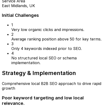
Service Area
East Midlands, UK
Initial Challenges
1
Very low organic clicks and impressions.
2
Average ranking position above 50 for key terms.
3
Only 4 keywords indexed prior to SEO.
4
No structured local SEO or schema
implementation.
Strategy & Implementation
Comprehensive local B2B SEO approach to drive rapid
growth
Poor keyword targeting and low local
relevance.