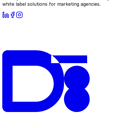
white label solutions for marketing agencies.