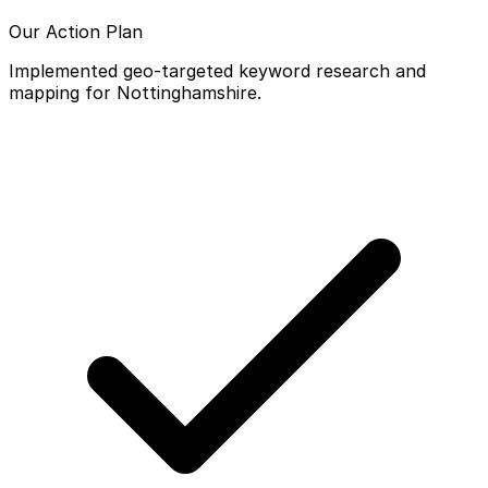
Our Action Plan
Implemented geo-targeted keyword research and
mapping for Nottinghamshire.