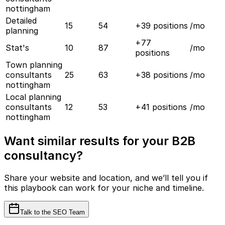
nottingham
Detailed
15
54
+
39
positions
/mo
planning
+
77
Stat's
10
87
/mo
positions
Town planning
consultants
25
63
+
38
positions
/mo
nottingham
Local planning
consultants
12
53
+
41
positions
/mo
nottingham
Want similar results for your B2B
consultancy?
Share your website and location, and we’ll tell you if
this playbook can work for your niche and timeline.
Talk to the SEO Team