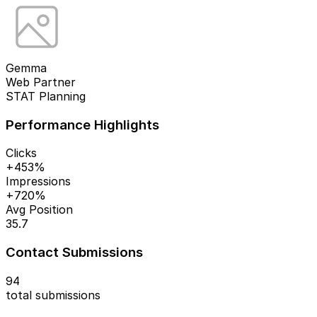
Gemma
Web Partner
STAT Planning
Performance Highlights
Clicks
+453%
Impressions
+720%
Avg Position
35.7
Contact Submissions
94
total submissions