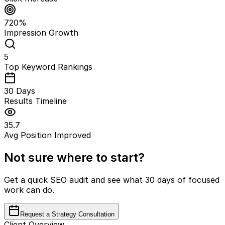
720%
Impression Growth
5
Top Keyword Rankings
30 Days
Results Timeline
35.7
Avg Position Improved
Not sure where to start?
Get a quick SEO audit and see what 30 days of focused
work can do.
Request a Strategy Consultation
Client Overview